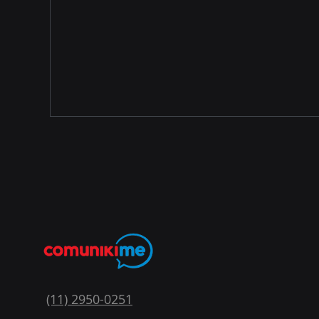
(11) 2950-0251