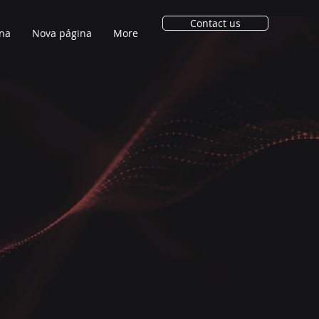
Contact us
na
Nova página
More