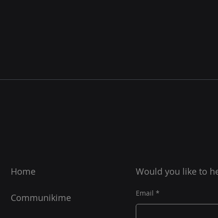
Home
Would you like to h
Email
Communikime