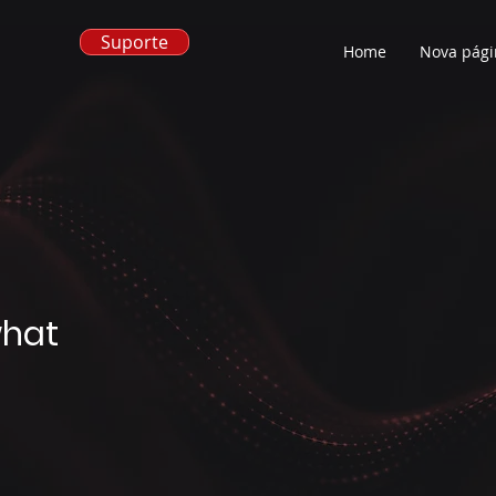
Suporte
Home
Nova pági
what