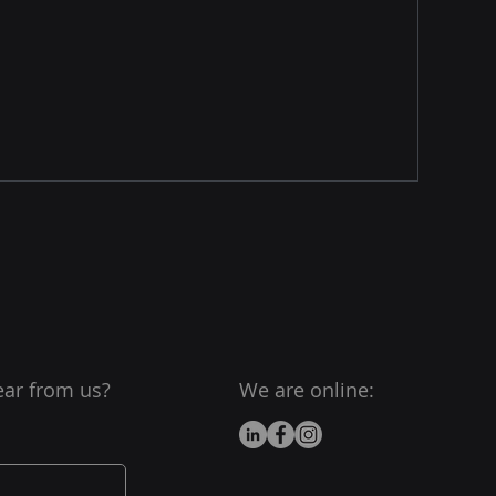
ear from us?
We are online: