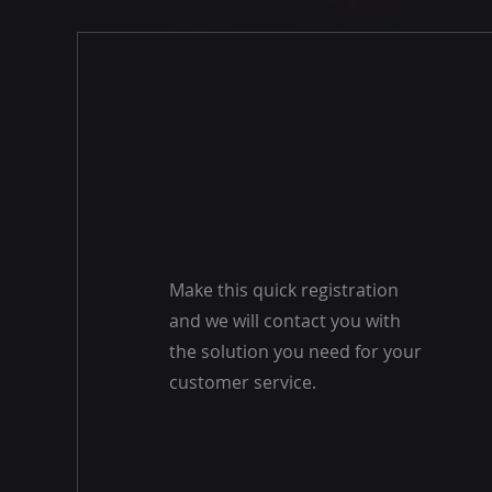
Make this quick registration
and we will contact you with
the solution you need for your
customer service.