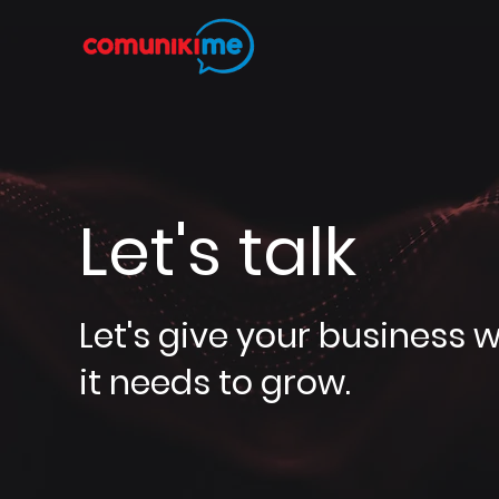
Let's talk
Let's give your business 
it needs to grow.